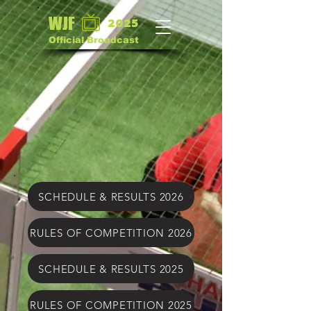
WJF
2025
Official Broadcast
SCHEDULE & RESULTS 2026
RULES OF COMPETITION 2026
SCHEDULE & RESULTS 2025
RULES OF COMPETITION 2025