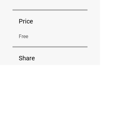
Price
Free
Share
Join