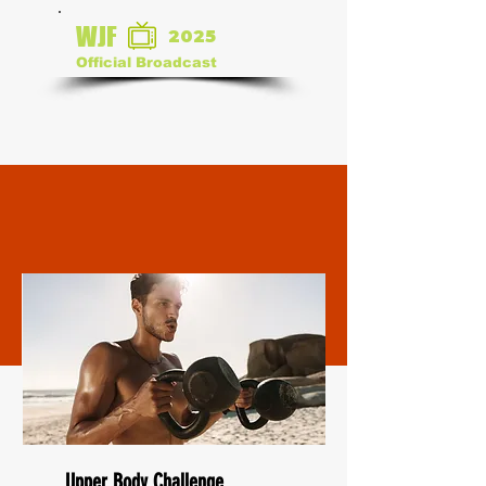
WJF
2025
Official Broadcast
Upper Body Challenge