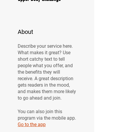
About
Describe your service here.
What makes it great? Use
short catchy text to tell
people what you offer, and
the benefits they will
receive. A great description
gets readers in the mood,
and makes them more likely
to go ahead and join.
You can also join this
program via the mobile app.
Go to the app